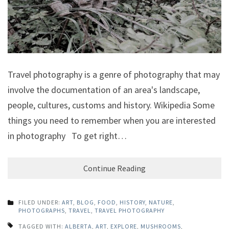
Travel photography is a genre of photography that may
involve the documentation of an area's landscape,
people, cultures, customs and history. Wikipedia Some
things you need to remember when you are interested
in photography To get right…
Continue Reading
FILED UNDER:
ART
,
BLOG
,
FOOD
,
HISTORY
,
NATURE
,
PHOTOGRAPHS
,
TRAVEL
,
TRAVEL PHOTOGRAPHY
TAGGED WITH:
ALBERTA
,
ART
,
EXPLORE
,
MUSHROOMS
,