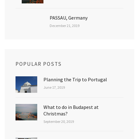
PASSAU, Germany
December 21, 2019
POPULAR POSTS
Planning the Trip to Portugal
June 17, 2019
What to do in Budapest at
Christmas?
September 20, 2019