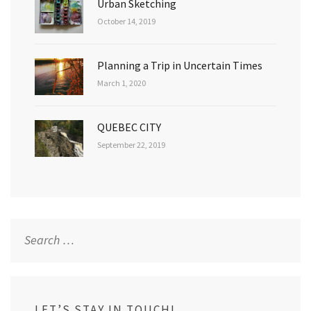
Urban Sketching
October 14, 2019
Planning a Trip in Uncertain Times
March 1, 2020
QUEBEC CITY
September 22, 2019
Search
for:
LET’S STAY IN TOUCH!