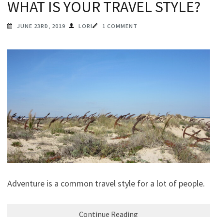
WHAT IS YOUR TRAVEL STYLE?
JUNE 23RD, 2019
LORI
1 COMMENT
Adventure is a common travel style for a lot of people.
Continue Reading