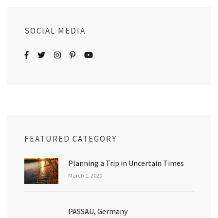
SOCIAL MEDIA
FEATURED CATEGORY
Planning a Trip in Uncertain Times
March 1, 2020
PASSAU, Germany