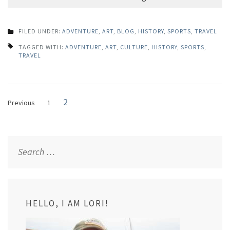
FILED UNDER:
ADVENTURE
,
ART
,
BLOG
,
HISTORY
,
SPORTS
,
TRAVEL
TAGGED WITH:
ADVENTURE
,
ART
,
CULTURE
,
HISTORY
,
SPORTS
,
TRAVEL
Posts
Page
2
Page
Previous
1
navigation
Search
for:
HELLO, I AM LORI!