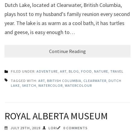
Dutch Lake, located at Clearwater, British Columbia,
plays host to my husband's family reunion every second
year. The lake is as warm as a cool bath, it has turtles
and geese, is easy enough to…
Continue Reading
FILED UNDER:
ADVENTURE
,
ART
,
BLOG
,
FOOD
,
NATURE
,
TRAVEL
TAGGED WITH:
ART
,
BRITISH COLUMBIA
,
CLEARWATER
,
DUTCH
LAKE
,
SKETCH
,
WATERCOLOR
,
WATERCOLOUR
ROYAL ALBERTA MUSEUM
JULY 29TH, 2019
LORI
0 COMMENTS