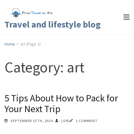
Travel and lifestyle blog
Home
>
art
(Page 2)
Category: art
5 Tips About How to Pack for
Your Next Trip
SEPTEMBER 15TH, 2019
LORI
1 COMMENT