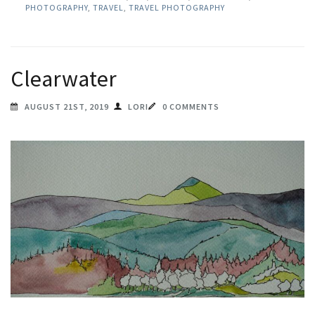
PHOTOGRAPHY
,
TRAVEL
,
TRAVEL PHOTOGRAPHY
Clearwater
AUGUST 21ST, 2019
LORI
0 COMMENTS