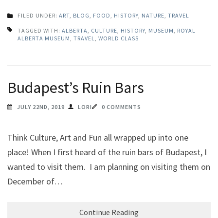
FILED UNDER:
ART
,
BLOG
,
FOOD
,
HISTORY
,
NATURE
,
TRAVEL
TAGGED WITH:
ALBERTA
,
CULTURE
,
HISTORY
,
MUSEUM
,
ROYAL
ALBERTA MUSEUM
,
TRAVEL
,
WORLD CLASS
Budapest’s Ruin Bars
JULY 22ND, 2019
LORI
0 COMMENTS
Think Culture, Art and Fun all wrapped up into one
place! When I first heard of the ruin bars of Budapest, I
wanted to visit them. I am planning on visiting them on
December of…
Continue Reading