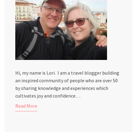
Hi, my name is Lori. I am a travel blogger building
an inspired community of people who are over 50
by sharing knowledge and experiences which
cultivates joy and confidence…
Read More