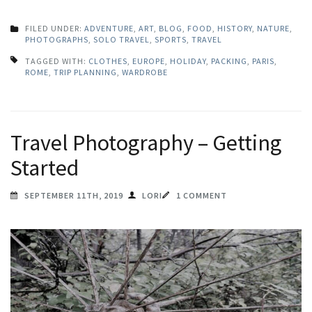
FILED UNDER:
ADVENTURE
,
ART
,
BLOG
,
FOOD
,
HISTORY
,
NATURE
,
PHOTOGRAPHS
,
SOLO TRAVEL
,
SPORTS
,
TRAVEL
TAGGED WITH:
CLOTHES
,
EUROPE
,
HOLIDAY
,
PACKING
,
PARIS
,
ROME
,
TRIP PLANNING
,
WARDROBE
Travel Photography – Getting
Started
SEPTEMBER 11TH, 2019
LORI
1 COMMENT