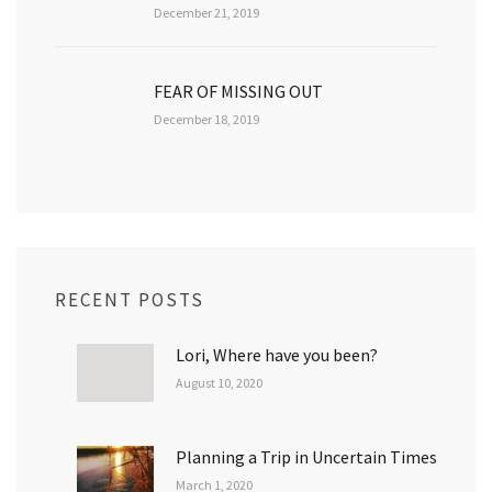
December 21, 2019
FEAR OF MISSING OUT
December 18, 2019
RECENT POSTS
Lori, Where have you been?
August 10, 2020
Planning a Trip in Uncertain Times
March 1, 2020