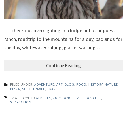
…. check out overnighting in a lodge or hut or guest
ranch, roadtrip to the mountains for a day, badlands for
the day, whitewater rafting, glacier walking ….
Continue Reading
FILED UNDER:
ADVENTURE
,
ART
,
BLOG
,
FOOD
,
HISTORY
,
NATURE
,
PIZZA
,
SOLO TRAVEL
,
TRAVEL
TAGGED WITH:
ALBERTA
,
JULY LONG
,
RIVER
,
ROADTRIP
,
STAYCATION