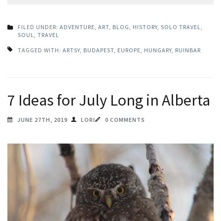
FILED UNDER:
ADVENTURE
,
ART
,
BLOG
,
HISTORY
,
SOLO TRAVEL
,
SOUL
,
TRAVEL
TAGGED WITH:
ARTSY
,
BUDAPEST
,
EUROPE
,
HUNGARY
,
RUINBAR
7 Ideas for July Long in Alberta
JUNE 27TH, 2019
LORI
0 COMMENTS