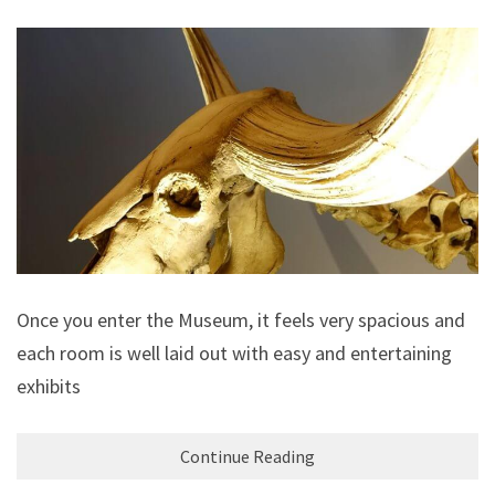
Once you enter the Museum, it feels very spacious and
each room is well laid out with easy and entertaining
exhibits
Continue Reading