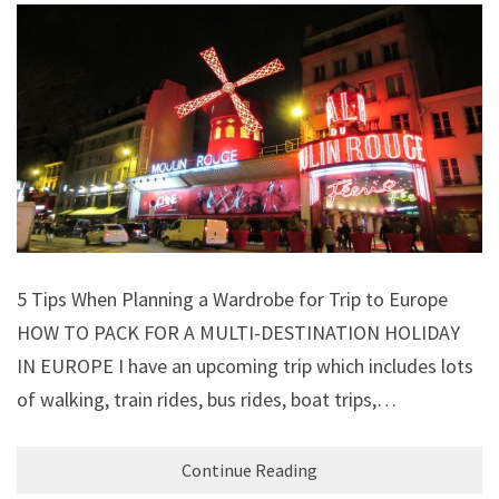
5 Tips When Planning a Wardrobe for Trip to Europe
HOW TO PACK FOR A MULTI-DESTINATION HOLIDAY
IN EUROPE I have an upcoming trip which includes lots
of walking, train rides, bus rides, boat trips,…
Continue Reading