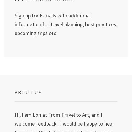
Sign up for E-mails with additional
information for travel planning, best practices,
upcoming trips etc
ABOUT US
Hi, I am Lori at From Travel to Art, and I
welcome feedback. I would be happy to hear
from you! What do you want to me to share