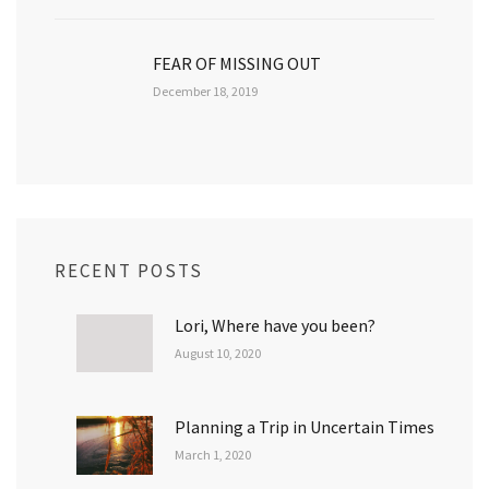
FEAR OF MISSING OUT
December 18, 2019
RECENT POSTS
Lori, Where have you been?
August 10, 2020
Planning a Trip in Uncertain Times
March 1, 2020