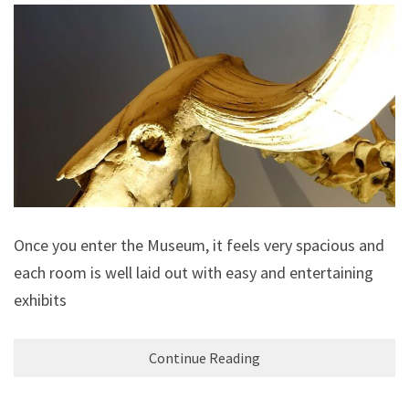
Once you enter the Museum, it feels very spacious and
each room is well laid out with easy and entertaining
exhibits
Continue Reading