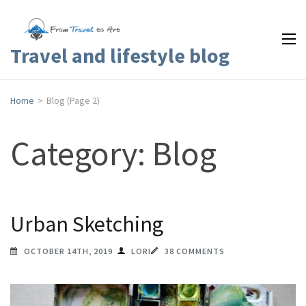
Travel and lifestyle blog
Home
>
Blog
(Page 2)
Category: Blog
Urban Sketching
OCTOBER 14TH, 2019
LORI
38 COMMENTS