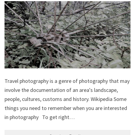
Travel photography is a genre of photography that may
involve the documentation of an area's landscape,
people, cultures, customs and history. Wikipedia Some
things you need to remember when you are interested
in photography To get right…