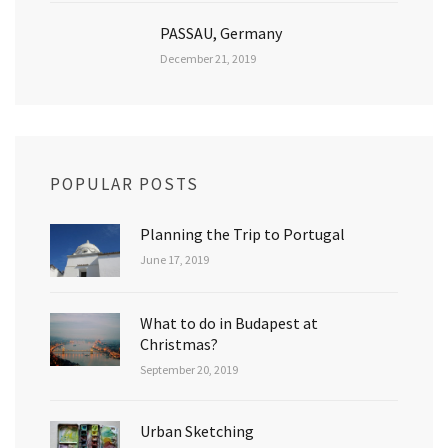
PASSAU, Germany
December 21, 2019
POPULAR POSTS
Planning the Trip to Portugal
June 17, 2019
What to do in Budapest at
Christmas?
September 20, 2019
Urban Sketching