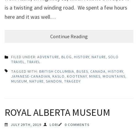
is a twisting and winding road. We spent a few hours
here and it was well…
Continue Reading
FILED UNDER:
ADVENTURE
,
BLOG
,
HISTORY
,
NATURE
,
SOLO
TRAVEL
,
TRAVEL
TAGGED WITH:
BRITISH COLUMBIA
,
BUSES
,
CANADA
,
HISTORY
,
JAPANESE-CANADIAN
,
KASLO
,
KOOTENAY
,
MINES
,
MOUNTAINS
,
MUSEUM
,
NATURE
,
SANDON
,
TRAGEDY
ROYAL ALBERTA MUSEUM
JULY 29TH, 2019
LORI
0 COMMENTS