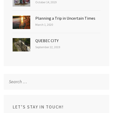
October 14, 2019
Planning a Trip in Uncertain Times
March 1, 2020
QUEBEC CITY
September 22, 2019
Search
for:
LET’S STAY IN TOUCH!