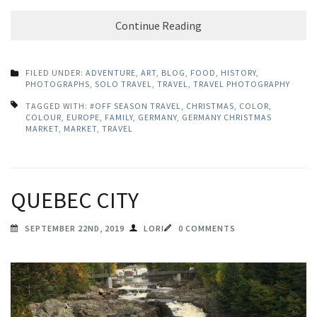
Continue Reading
FILED UNDER:
ADVENTURE
,
ART
,
BLOG
,
FOOD
,
HISTORY
,
PHOTOGRAPHS
,
SOLO TRAVEL
,
TRAVEL
,
TRAVEL PHOTOGRAPHY
TAGGED WITH:
#OFF SEASON TRAVEL
,
CHRISTMAS
,
COLOR
,
COLOUR
,
EUROPE
,
FAMILY
,
GERMANY
,
GERMANY CHRISTMAS
MARKET
,
MARKET
,
TRAVEL
QUEBEC CITY
SEPTEMBER 22ND, 2019
LORI
0 COMMENTS