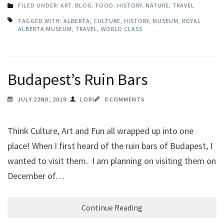
FILED UNDER:
ART
,
BLOG
,
FOOD
,
HISTORY
,
NATURE
,
TRAVEL
TAGGED WITH:
ALBERTA
,
CULTURE
,
HISTORY
,
MUSEUM
,
ROYAL
ALBERTA MUSEUM
,
TRAVEL
,
WORLD CLASS
Budapest’s Ruin Bars
JULY 22ND, 2019
LORI
0 COMMENTS
Think Culture, Art and Fun all wrapped up into one
place! When I first heard of the ruin bars of Budapest, I
wanted to visit them. I am planning on visiting them on
December of…
Continue Reading