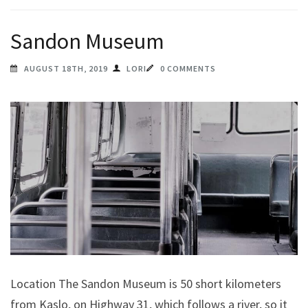
Sandon Museum
AUGUST 18TH, 2019
LORI
0 COMMENTS
Location The Sandon Museum is 50 short kilometers
from Kaslo, on Highway 31, which follows a river, so it