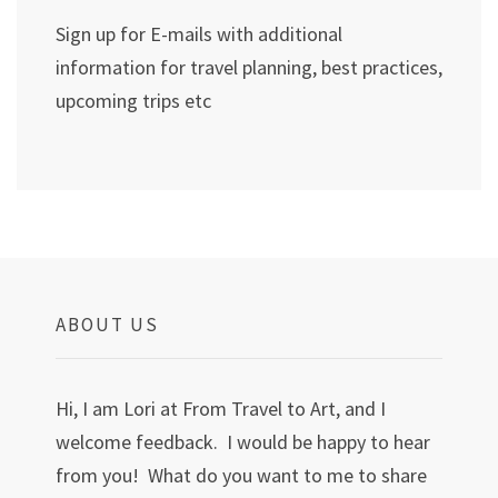
Sign up for E-mails with additional
information for travel planning, best practices,
upcoming trips etc
ABOUT US
Hi, I am Lori at From Travel to Art, and I
welcome feedback. I would be happy to hear
from you! What do you want to me to share