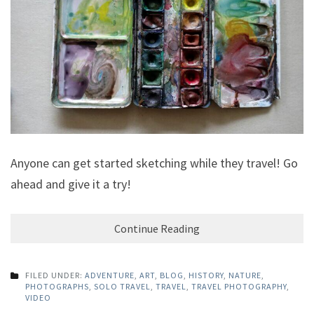
Anyone can get started sketching while they travel! Go
ahead and give it a try!
Continue Reading
FILED UNDER:
ADVENTURE
,
ART
,
BLOG
,
HISTORY
,
NATURE
,
PHOTOGRAPHS
,
SOLO TRAVEL
,
TRAVEL
,
TRAVEL PHOTOGRAPHY
,
VIDEO