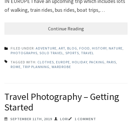
IN EUROPE I have an upcoming trip which includes lots
of walking, train rides, bus rides, boat trips,…
Continue Reading
FILED UNDER:
ADVENTURE
,
ART
,
BLOG
,
FOOD
,
HISTORY
,
NATURE
,
PHOTOGRAPHS
,
SOLO TRAVEL
,
SPORTS
,
TRAVEL
TAGGED WITH:
CLOTHES
,
EUROPE
,
HOLIDAY
,
PACKING
,
PARIS
,
ROME
,
TRIP PLANNING
,
WARDROBE
Travel Photography – Getting
Started
SEPTEMBER 11TH, 2019
LORI
1 COMMENT