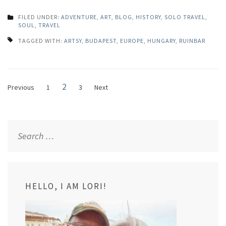
FILED UNDER:
ADVENTURE
,
ART
,
BLOG
,
HISTORY
,
SOLO TRAVEL
,
SOUL
,
TRAVEL
TAGGED WITH:
ARTSY
,
BUDAPEST
,
EUROPE
,
HUNGARY
,
RUINBAR
Posts
Page
2
Page
Page
Previous
1
3
Next
navigation
Search
for:
HELLO, I AM LORI!