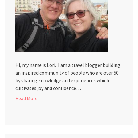
Hi, my name is Lori. I am a travel blogger building
an inspired community of people who are over 50
by sharing knowledge and experiences which
cultivates joy and confidence…
Read More