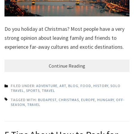
Do you holiday at Christmas? Most people have a very
strong opinion about leaving family and friends to
experience far-away cultures and exotic destinations.
Continue Reading
FILED UNDER:
ADVENTURE
,
ART
,
BLOG
,
FOOD
,
HISTORY
,
SOLO
TRAVEL
,
SPORTS
,
TRAVEL
TAGGED WITH:
BUDAPEST
,
CHRISTMAS
,
EUROPE
,
HUNGARY
,
OFF-
SEASON
,
TRAVEL