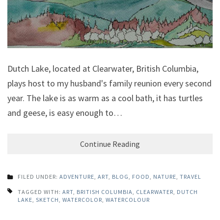
Dutch Lake, located at Clearwater, British Columbia,
plays host to my husband's family reunion every second
year. The lake is as warm as a cool bath, it has turtles
and geese, is easy enough to…
Continue Reading
FILED UNDER:
ADVENTURE
,
ART
,
BLOG
,
FOOD
,
NATURE
,
TRAVEL
TAGGED WITH:
ART
,
BRITISH COLUMBIA
,
CLEARWATER
,
DUTCH
LAKE
,
SKETCH
,
WATERCOLOR
,
WATERCOLOUR