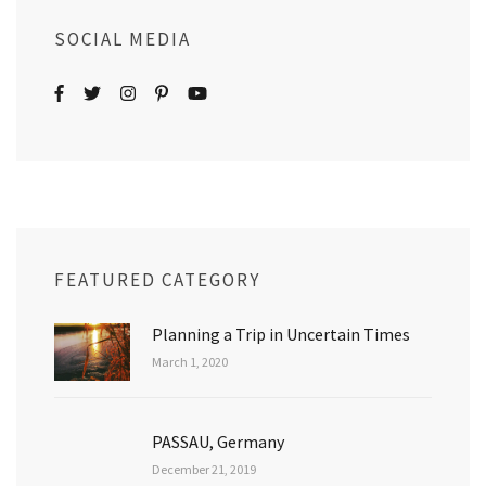
SOCIAL MEDIA
FEATURED CATEGORY
Planning a Trip in Uncertain Times
March 1, 2020
PASSAU, Germany
December 21, 2019