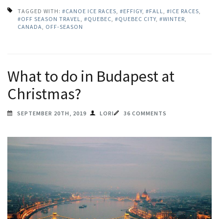
TAGGED WITH:
#CANOE ICE RACES
,
#EFFIGY
,
#FALL
,
#ICE RACES
,
#OFF SEASON TRAVEL
,
#QUEBEC
,
#QUEBEC CITY
,
#WINTER
,
CANADA
,
OFF-SEASON
What to do in Budapest at
Christmas?
SEPTEMBER 20TH, 2019
LORI
36 COMMENTS