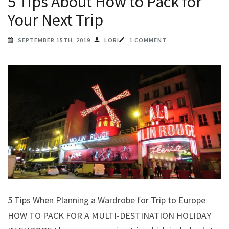
5 Tips About How to Pack for
Your Next Trip
SEPTEMBER 15TH, 2019
LORI
1 COMMENT
5 Tips When Planning a Wardrobe for Trip to Europe
HOW TO PACK FOR A MULTI-DESTINATION HOLIDAY