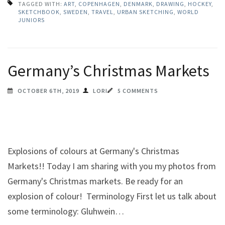
TAGGED WITH:
ART
,
COPENHAGEN
,
DENMARK
,
DRAWING
,
HOCKEY
,
SKETCHBOOK
,
SWEDEN
,
TRAVEL
,
URBAN SKETCHING
,
WORLD
JUNIORS
Germany’s Christmas Markets
OCTOBER 6TH, 2019
LORI
5 COMMENTS
Explosions of colours at Germany's Christmas
Markets!! Today I am sharing with you my photos from
Germany's Christmas markets. Be ready for an
explosion of colour! Terminology First let us talk about
some terminology: Gluhwein…