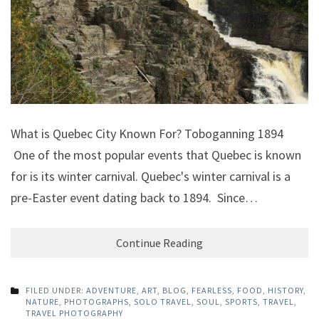
What is Quebec City Known For? Toboganning 1894
One of the most popular events that Quebec is known
for is its winter carnival. Quebec's winter carnival is a
pre-Easter event dating back to 1894. Since…
Continue Reading
FILED UNDER:
ADVENTURE
,
ART
,
BLOG
,
FEARLESS
,
FOOD
,
HISTORY
,
NATURE
,
PHOTOGRAPHS
,
SOLO TRAVEL
,
SOUL
,
SPORTS
,
TRAVEL
,
TRAVEL PHOTOGRAPHY