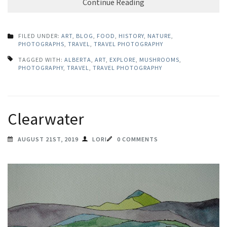
Continue Reading
FILED UNDER:
ART
,
BLOG
,
FOOD
,
HISTORY
,
NATURE
,
PHOTOGRAPHS
,
TRAVEL
,
TRAVEL PHOTOGRAPHY
TAGGED WITH:
ALBERTA
,
ART
,
EXPLORE
,
MUSHROOMS
,
PHOTOGRAPHY
,
TRAVEL
,
TRAVEL PHOTOGRAPHY
Clearwater
AUGUST 21ST, 2019
LORI
0 COMMENTS